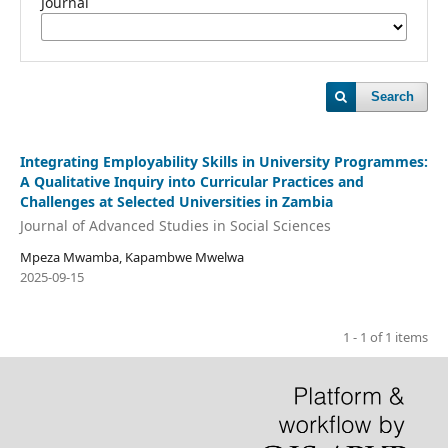
Journal
Search
Integrating Employability Skills in University Programmes:
A Qualitative Inquiry into Curricular Practices and
Challenges at Selected Universities in Zambia
Journal of Advanced Studies in Social Sciences
Mpeza Mwamba, Kapambwe Mwelwa
2025-09-15
1 - 1 of 1 items