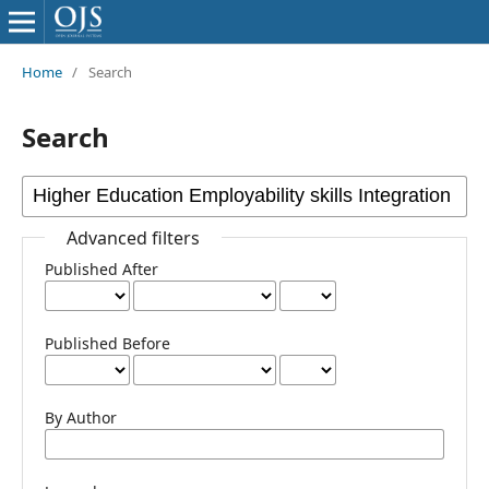
Home
/
Search
Search
Advanced filters
Published After
Published Before
By Author