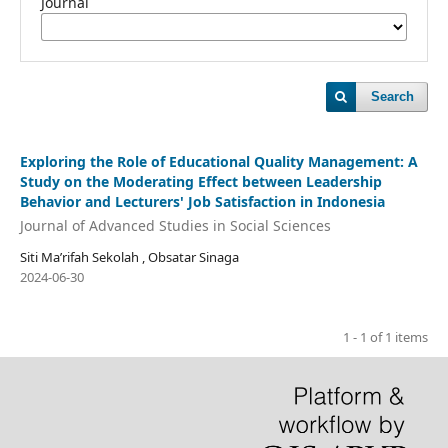
Journal
Search
Exploring the Role of Educational Quality Management: A
Study on the Moderating Effect between Leadership
Behavior and Lecturers' Job Satisfaction in Indonesia
Journal of Advanced Studies in Social Sciences
Siti Ma’rifah Sekolah , Obsatar Sinaga
2024-06-30
1 - 1 of 1 items