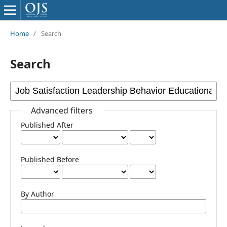
Home
/
Search
Search
Advanced filters
Published After
Published Before
By Author