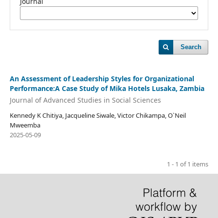
Journal
Search
An Assessment of Leadership Styles for Organizational
Performance:A Case Study of Mika Hotels Lusaka, Zambia
Journal of Advanced Studies in Social Sciences
Kennedy K Chitiya, Jacqueline Siwale, Victor Chikampa, O`Neil
Mweemba
2025-05-09
1 - 1 of 1 items