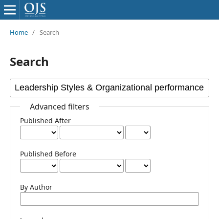
Home
/
Search
Search
Advanced filters
Published After
Published Before
By Author