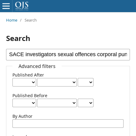
Home
/
Search
Search
Advanced filters
Published After
Published Before
By Author