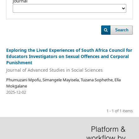
Journal
Search
Exploring the Lived Experiences of South Africa Council for
Educators Investigators on Sexual Offences and Corporal
Punishment
Journal of Advanced Studies in Social Sciences
Phumuzani Mpofu, Simangele Mayisela, Tuzana Sophethe, Ella
Mokgalane
2025-12-02
1 - 1 of 1 items