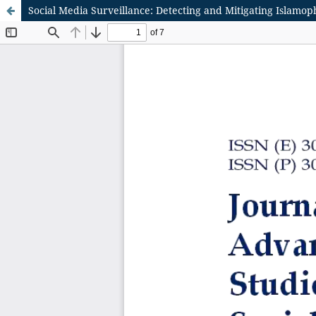
Social Media Surveillance: Detecting and Mitigating Islamop