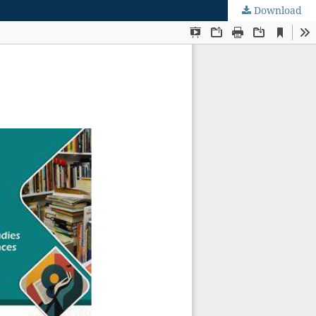
Download