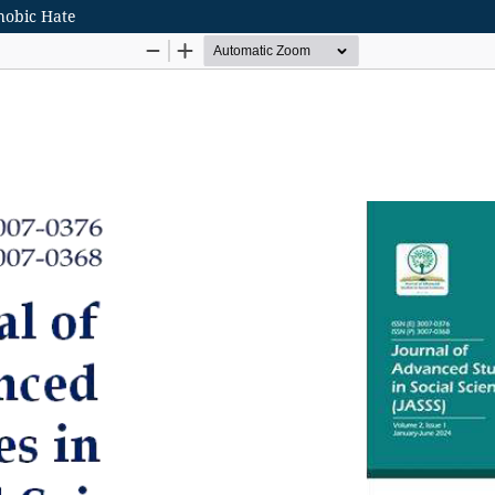
hobic Hate