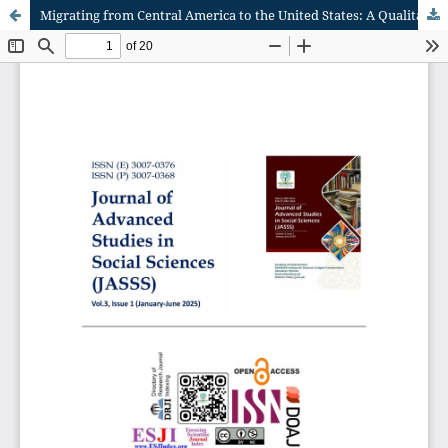
Migrating from Central America to the United States: A Qualitative Interpretive Meta-Synthesis of individual experiences