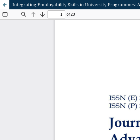
Integrating Employability Skills in University Programmes: A