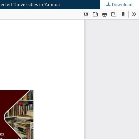
lected Universities in Zambia
Download