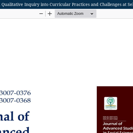
 Qualitative Inquiry into Curricular Practices and Challenges at Se