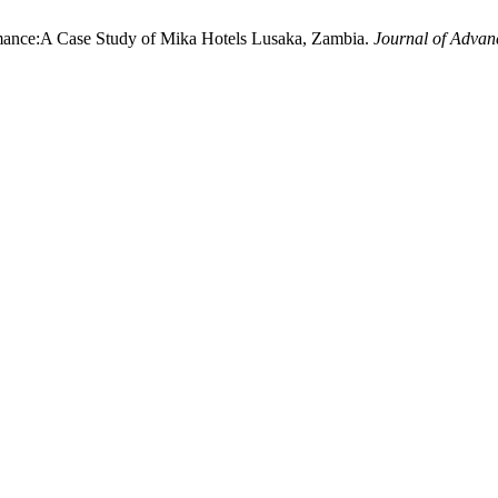
rmance:A Case Study of Mika Hotels Lusaka, Zambia.
Journal of Advanc