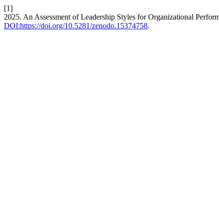
[1]
2025. An Assessment of Leadership Styles for Organizational Perfo
DOI:https://doi.org/10.5281/zenodo.15374758
.