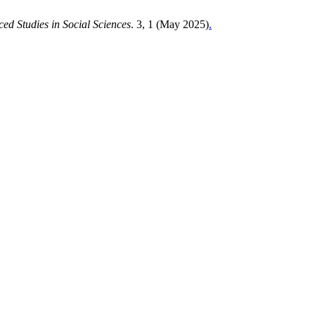
ed Studies in Social Sciences
. 3, 1 (May 2025)
.