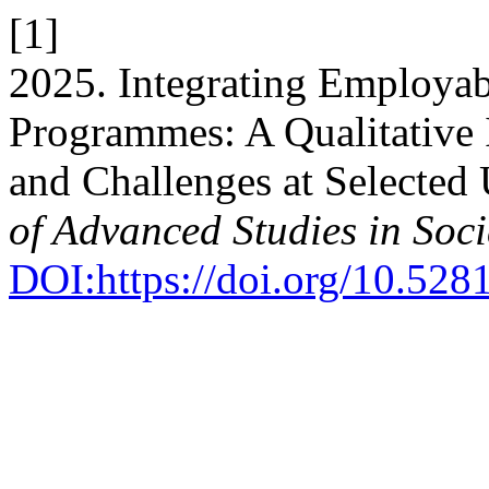
[1]
2025. Integrating Employabi
Programmes: A Qualitative I
and Challenges at Selected 
of Advanced Studies in Soci
DOI:https://doi.org/10.52