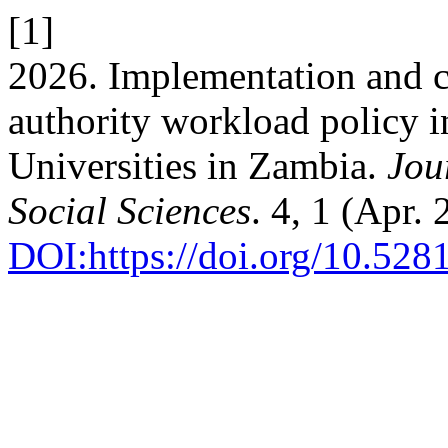
[1]
2026. Implementation and c
authority workload policy i
Universities in Zambia.
Jou
Social Sciences
. 4, 1 (Apr.
DOI:https://doi.org/10.52