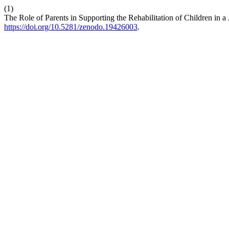
(1)
The Role of Parents in Supporting the Rehabilitation of Children in a
https://doi.org/10.5281/zenodo.19426003
.