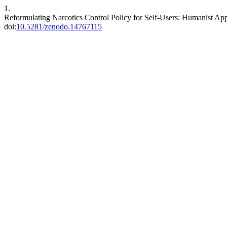
1.
Reformulating Narcotics Control Policy for Self-Users: Humanist Ap
doi:
10.5281/zenodo.14767115