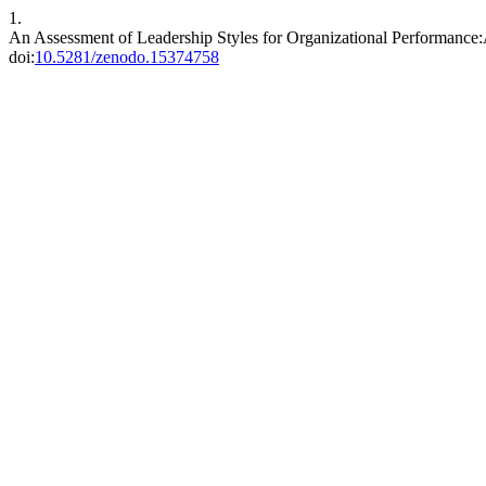
1.
An Assessment of Leadership Styles for Organizational Performance
doi:
10.5281/zenodo.15374758