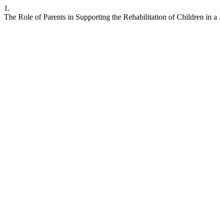
1.
The Role of Parents in Supporting the Rehabilitation of Children in a