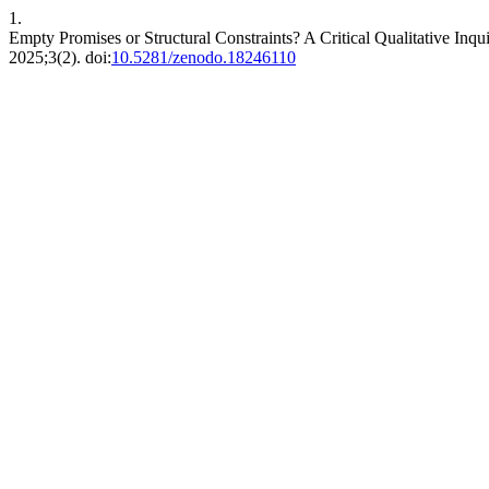
1.
Empty Promises or Structural Constraints? A Critical Qualitative Inq
2025;3(2). doi:
10.5281/zenodo.18246110