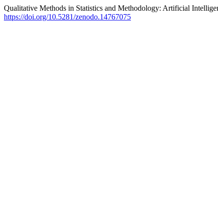
Qualitative Methods in Statistics and Methodology: Artificial Intellig
https://doi.org/10.5281/zenodo.14767075