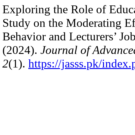
Exploring the Role of Educ
Study on the Moderating Ef
Behavior and Lecturers’ Job
(2024).
Journal of Advanced
2
(1).
https://jasss.pk/index.