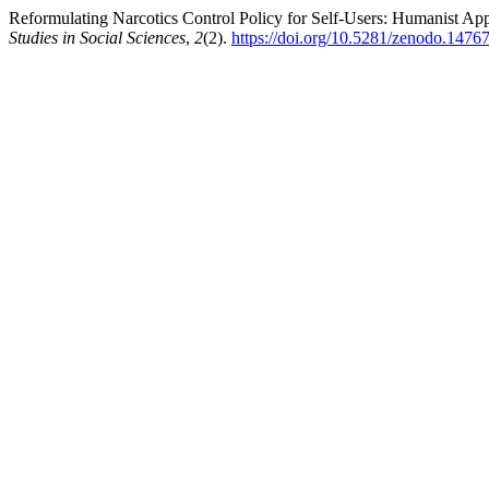
Reformulating Narcotics Control Policy for Self-Users: Humanist Ap
Studies in Social Sciences
,
2
(2).
https://doi.org/10.5281/zenodo.1476