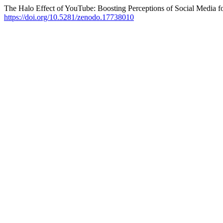
The Halo Effect of YouTube: Boosting Perceptions of Social Media f
https://doi.org/10.5281/zenodo.17738010