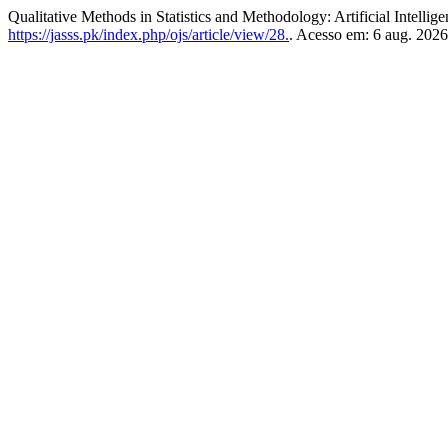
Qualitative Methods in Statistics and Methodology: Artificial Intellig
https://jasss.pk/index.php/ojs/article/view/28.
. Acesso em: 6 aug. 2026