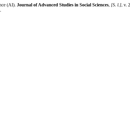
ence (AI).
Journal of Advanced Studies in Social Sciences
,
[S. l.]
, v. 
.