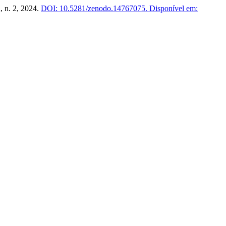
2, n. 2, 2024.
DOI: 10.5281/zenodo.14767075.
Disponível em: