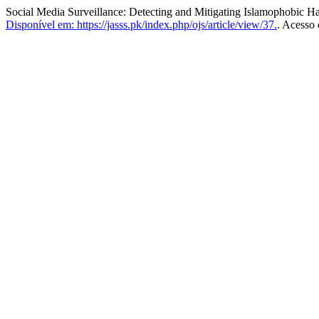
Social Media Surveillance: Detecting and Mitigating Islamophobic H
Disponível em: https://jasss.pk/index.php/ojs/article/view/37.
. Acesso 