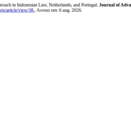
proach in Indonesian Law, Netherlands, and Portugal.
Journal of Adva
ojs/article/view/38.
. Acesso em: 6 aug. 2026.