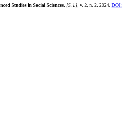
nced Studies in Social Sciences
,
[S. l.]
, v. 2, n. 2, 2024.
DOI: