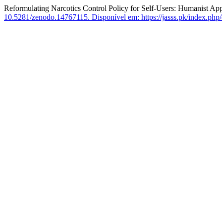
Reformulating Narcotics Control Policy for Self-Users: Humanist Ap
10.5281/zenodo.14767115.
Disponível em: https://jasss.pk/index.php/