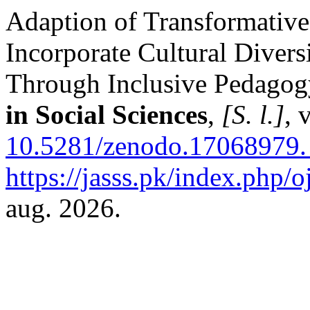
Adaption of Transformative
Incorporate Cultural Divers
Through Inclusive Pedagog
in Social Sciences
,
[S. l.]
, 
10.5281/zenodo.17068979.
https://jasss.pk/index.php/o
aug. 2026.