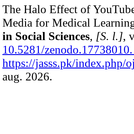
The Halo Effect of YouTube
Media for Medical Learnin
in Social Sciences
,
[S. l.]
, 
10.5281/zenodo.17738010.
https://jasss.pk/index.php/o
aug. 2026.