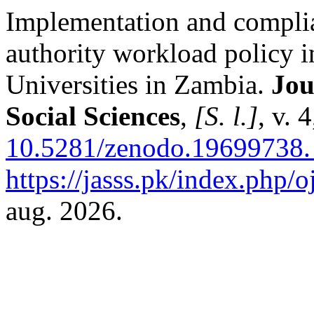
Implementation and complia
authority workload policy i
Universities in Zambia.
Jou
Social Sciences
,
[S. l.]
, v. 
10.5281/zenodo.19699738.
https://jasss.pk/index.php/o
aug. 2026.