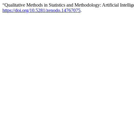
“Qualitative Methods in Statistics and Methodology: Artificial Intelli
https://doi.org/10.5281/zenodo.14767075
.