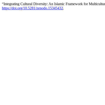
“Integrating Cultural Diversity: An Islamic Framework for Multicultur
https://doi.org/10.5281/zenodo.15345432
.