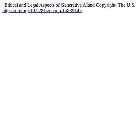
“Ethical and Legal Aspects of Generative AIand Copyright: The U.S
https://doi.org/10.5281/zenodo.15839147
.