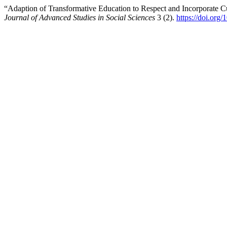
“Adaption of Transformative Education to Respect and Incorporate C
Journal of Advanced Studies in Social Sciences
3 (2).
https://doi.or