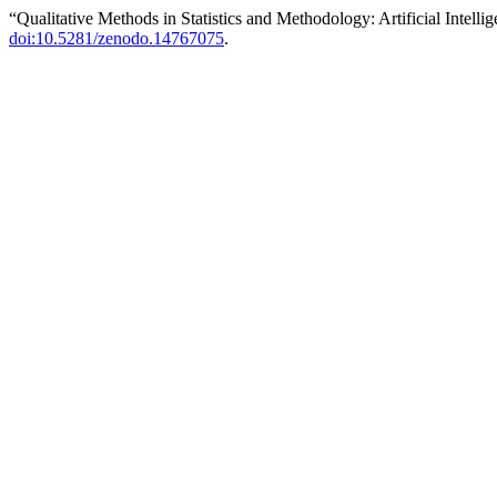
“Qualitative Methods in Statistics and Methodology: Artificial Intell
doi:10.5281/zenodo.14767075
.