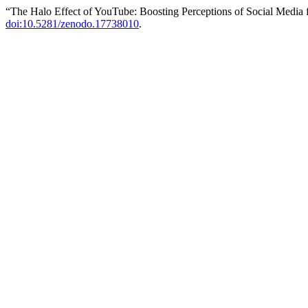
“The Halo Effect of YouTube: Boosting Perceptions of Social Media
doi:10.5281/zenodo.17738010
.