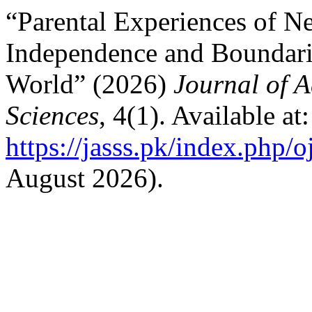
“Parental Experiences of Ne
Independence and Boundari
World” (2026)
Journal of A
Sciences
, 4(1). Available at:
https://jasss.pk/index.php/o
August 2026).