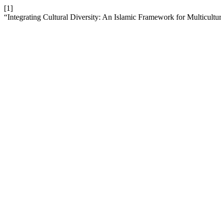
[1]
“Integrating Cultural Diversity: An Islamic Framework for Multicultur