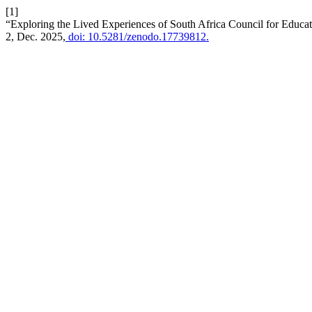
[1]
“Exploring the Lived Experiences of South Africa Council for Educa
2, Dec. 2025,
doi: 10.5281/zenodo.17739812.