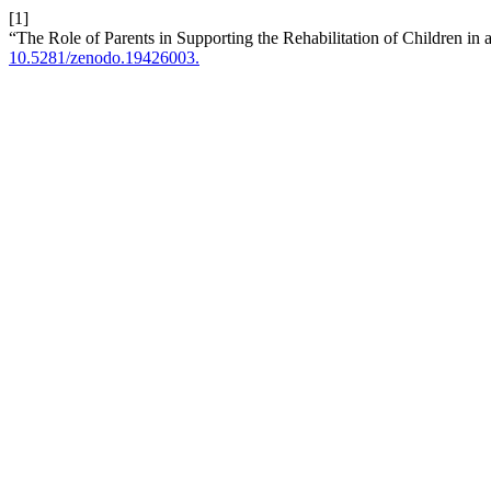
[1]
“The Role of Parents in Supporting the Rehabilitation of Children in 
10.5281/zenodo.19426003.