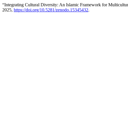
“Integrating Cultural Diversity: An Islamic Framework for Multicultur
2025,
https://doi.org/10.5281/zenodo.15345432
.