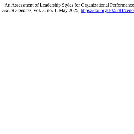
“An Assessment of Leadership Styles for Organizational Performanc
Social Sciences
, vol. 3, no. 1, May 2025,
https://doi.org/10.5281/ze