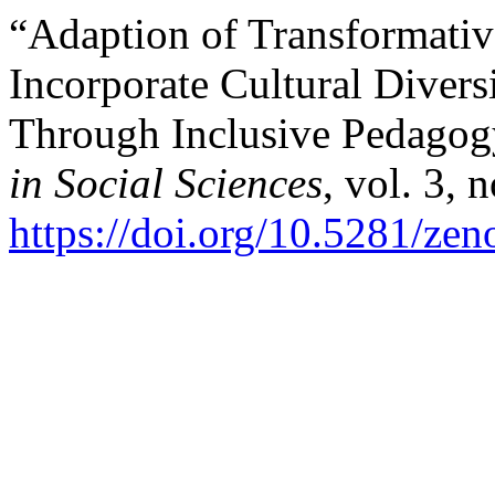
“Adaption of Transformativ
Incorporate Cultural Divers
Through Inclusive Pedago
in Social Sciences
, vol. 3, 
https://doi.org/10.5281/ze