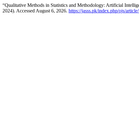
“Qualitative Methods in Statistics and Methodology: Artificial Intelli
2024). Accessed August 6, 2026.
https://jasss.pk/index.php/ojs/articl