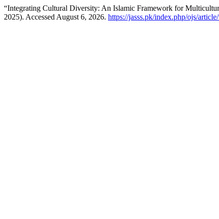
“Integrating Cultural Diversity: An Islamic Framework for Multicultur
2025). Accessed August 6, 2026.
https://jasss.pk/index.php/ojs/articl