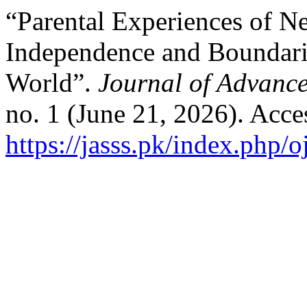
“Parental Experiences of Ne
Independence and Boundari
World”.
Journal of Advance
no. 1 (June 21, 2026). Acce
https://jasss.pk/index.php/o