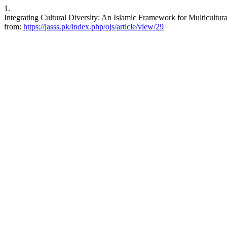
1.
Integrating Cultural Diversity: An Islamic Framework for Multicultura
from:
https://jasss.pk/index.php/ojs/article/view/29