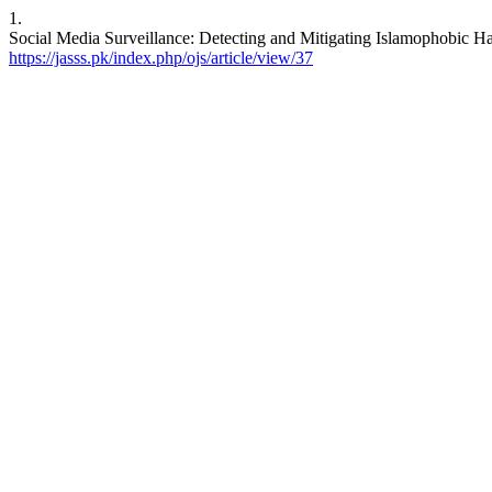
1.
Social Media Surveillance: Detecting and Mitigating Islamophobic Hat
https://jasss.pk/index.php/ojs/article/view/37