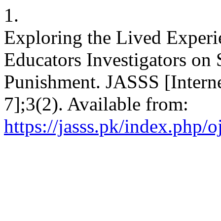
1.
Exploring the Lived Experi
Educators Investigators on
Punishment. JASSS [Interne
7];3(2). Available from:
https://jasss.pk/index.php/o