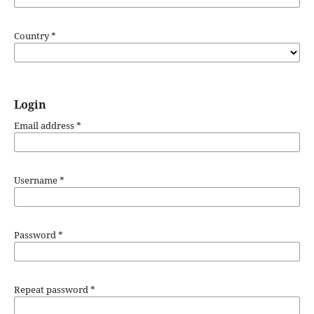
Country
*
Login
Email address
*
Username
*
Password
*
Repeat password
*