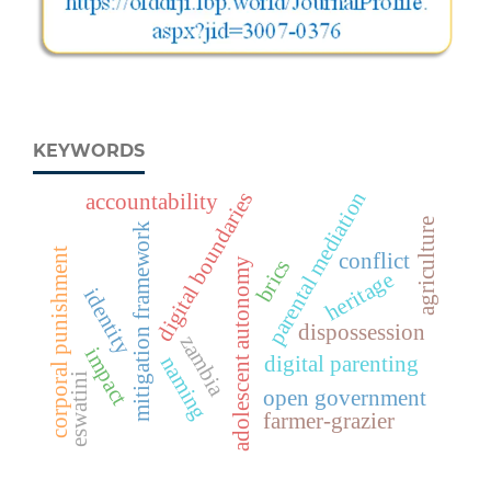
KEYWORDS
parental mediation
digital boundaries
accountability
agriculture
mitigation framework
corporal punishment
conflict
brics
adolescent autonomy
heritage
identity
dispossession
zambia
impact
naming
digital parenting
eswatini
open government
farmer-grazier