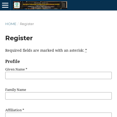
HOME
/
Register
Register
Required fields are marked with an asterisk:
*
Profile
Given Name
*
Family Name
Affiliation
*