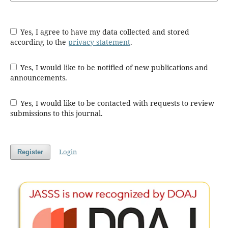
Yes, I agree to have my data collected and stored
according to the
privacy statement
.
Yes, I would like to be notified of new publications and
announcements.
Yes, I would like to be contacted with requests to review
submissions to this journal.
Login
Register