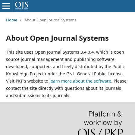
Home
/
About Open Journal Systems
About Open Journal Systems
This site uses Open Journal Systems 3.4.0.4, which is open
source journal management and publishing software
developed, supported, and freely distributed by the Public
Knowledge Project under the GNU General Public License.
Visit PKP's website to
learn more about the software
. Please
contact the site directly with questions about its journals
and submissions to its journals.