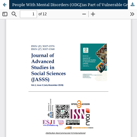
People With Mental Disorders (ODGJ)as Part of Vulnerable Groups in Indonesia