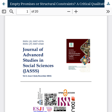
Empty Promises or Structural Constraints? A Critical Qualitative Inquiry into the Nature of BRICS Social Development Efforts in South Africa