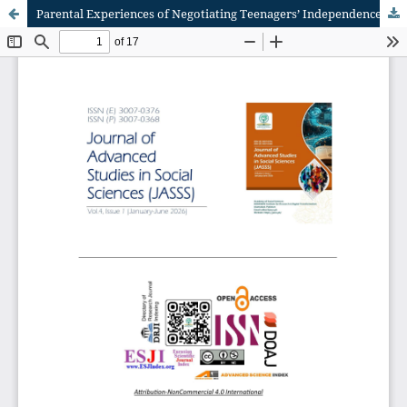
Parental Experiences of Negotiating Teenagers’ Independence and Boundaries in a Technology-Driven World