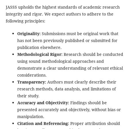
JASSS upholds the highest standards of academic research
integrity and rigor. We expect authors to adhere to the
following principles:
Originality:
Submissions must be original work that
has not been previously published or submitted for
publication elsewhere.
Methodological Rigor:
Research should be conducted
using sound methodological approaches and
demonstrate a clear understanding of relevant ethical
considerations.
Transparency:
Authors must clearly describe their
research methods, data analysis, and limitations of
their study.
Accuracy and Objectivity:
Findings should be
presented accurately and objectively, without bias or
manipulation.
Citation and Referencing:
Proper attribution should