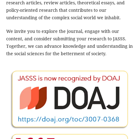
research articles, review articles, theoretical essays, and
policy-oriented research that contributes to our
understanding of the complex social world we inhabit.
We invite you to explore the journal, engage with our
content, and consider submitting your research to JASSS.
Together, we can advance knowledge and understanding in
the social sciences for the betterment of society.